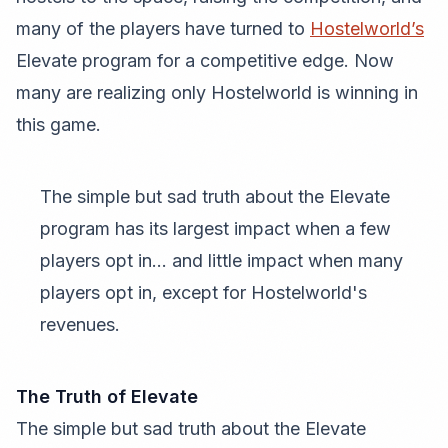
many of the players have turned to
Hostelworld’s
Elevate program for a competitive edge. Now
many are realizing only Hostelworld is winning in
this game.
The simple but sad truth about the Elevate
program has its largest impact when a few
players opt in... and little impact when many
players opt in, except for Hostelworld's
revenues.
The Truth of Elevate
The simple but sad truth about the Elevate