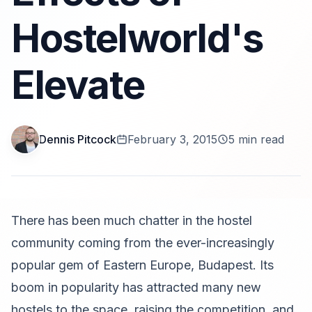
Hostelworld's
Elevate
Dennis Pitcock
February 3, 2015
5 min read
There has been much chatter in the hostel
community coming from the ever-increasingly
popular gem of Eastern Europe, Budapest. Its
boom in popularity has attracted many new
hostels to the space, raising the competition, and