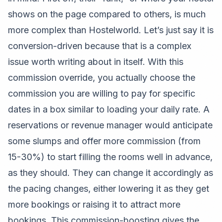
shows on the page compared to others, is much
more complex than Hostelworld. Let’s just say it is
conversion-driven because that is a complex
issue worth writing about in itself. With this
commission override, you actually choose the
commission you are willing to pay for specific
dates in a box similar to loading your daily rate. A
reservations or revenue manager would anticipate
some slumps and offer more commission (from
15-30%) to start filling the rooms well in advance,
as they should. They can change it accordingly as
the pacing changes, either lowering it as they get
more bookings or raising it to attract more
bookings. This commission-boosting gives the