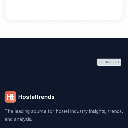
SPONSORED
Hosteltrends
The leading source for hostel industry insights, trends,
and analysis.