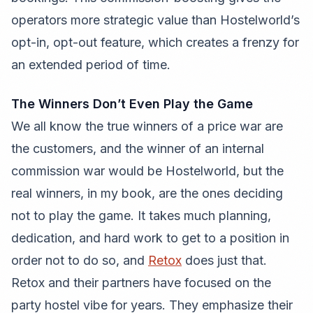
operators more strategic value than Hostelworld’s
opt-in, opt-out feature, which creates a frenzy for
an extended period of time.
The Winners Don’t Even Play the Game
We all know the true winners of a price war are
the customers, and the winner of an internal
commission war would be Hostelworld, but the
real winners, in my book, are the ones deciding
not to play the game. It takes much planning,
dedication, and hard work to get to a position in
order not to do so, and
Retox
does just that.
Retox and their partners have focused on the
party hostel vibe for years. They emphasize their