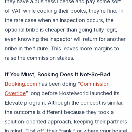
they have a business license and pay some sort
of VAT while cooking their books, they’re fine. In
the rare case when an inspection occurs, the
optional bribe is cheaper than going fully legit,
even knowing the inspector will return for another
bribe in the future. This leaves more margins to
raise the commission stakes.
If You Must, Booking Does it Not-So-Bad
Booking.com
has been doing “
Commission
Override
” long before Hostelworld launched its
Elevate program. Although the concept is similar,
the outcome is different because they took a
solution-oriented approach, keeping their partners
in mind. First off, their “rank,” or where your hostel