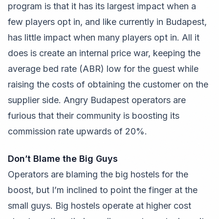
program is that it has its largest impact when a
few players opt in, and like currently in Budapest,
has little impact when many players opt in. All it
does is create an internal price war, keeping the
average bed rate (ABR) low for the guest while
raising the costs of obtaining the customer on the
supplier side. Angry Budapest operators are
furious that their community is boosting its
commission rate upwards of 20%.
Don’t Blame the Big Guys
Operators are blaming the big hostels for the
boost, but I’m inclined to point the finger at the
small guys. Big hostels operate at higher cost