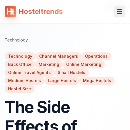
SPONSORED
Hosteltrends
 content
Technology
Technology
Channel Managers
Operations
Back Office
Marketing
Online Marketing
Online Travel Agents
Small Hostels
Medium Hostels
Large Hostels
Mega Hostels
Hostel Size
The Side
Effects of