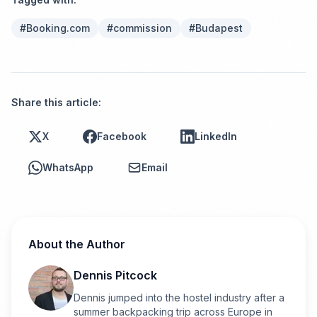
#
Booking.com
#
commission
#
Budapest
Share this article:
X
Facebook
LinkedIn
WhatsApp
Email
About the Author
Dennis Pitcock
Dennis jumped into the hostel industry after a
summer backpacking trip across Europe in