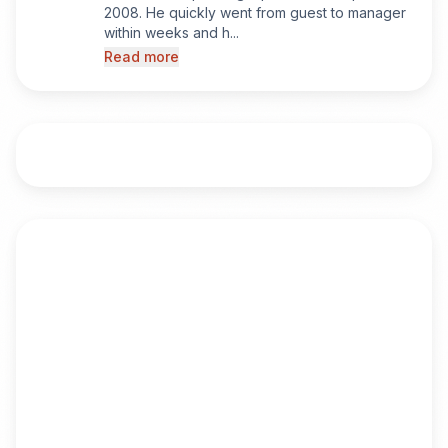
2008. He quickly went from guest to manager
within weeks and h...
Read more