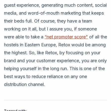
guest experience, generating much content, social
media, and word-of-mouth marketing that keeps
their beds full. Of course, they have a team
working on it all, but I assure you, if someone
were able to take a
“net promoter score"
of all the
hostels in Eastern Europe, Retox would be among
the highest. So, like Retox, by focusing on your
brand and your customer experience, you are only
helping yourself in the long run. This is one of the
best ways to reduce reliance on any one
distribution channel.
Tagged with: