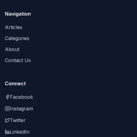
Navigation
Articles
Categories
About
Contact Us
Connect
Facebook
Instagram
Twitter
LinkedIn