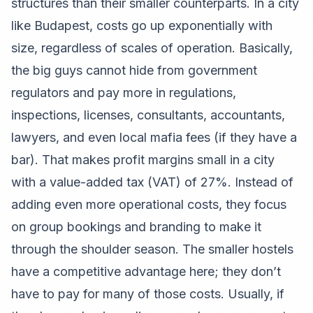
structures than their smaller counterparts. In a city
like Budapest, costs go up exponentially with
size, regardless of scales of operation. Basically,
the big guys cannot hide from government
regulators and pay more in regulations,
inspections, licenses, consultants, accountants,
lawyers, and even local mafia fees (if they have a
bar). That makes profit margins small in a city
with a value-added tax (VAT) of 27%. Instead of
adding even more operational costs, they focus
on group bookings and branding to make it
through the shoulder season. The smaller hostels
have a competitive advantage here; they don’t
have to pay for many of those costs. Usually, if