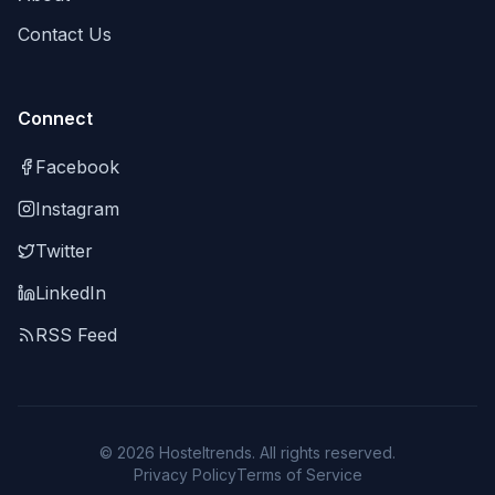
Contact Us
Connect
Facebook
Instagram
Twitter
LinkedIn
RSS Feed
©
2026
Hosteltrends. All rights reserved.
Privacy Policy
Terms of Service