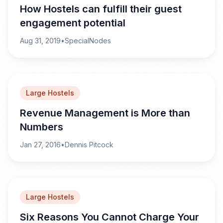
How Hostels can fulfill their guest
engagement potential
Aug 31, 2019
•
SpecialNodes
Large Hostels
Revenue Management is More than
Numbers
Jan 27, 2016
•
Dennis Pitcock
Large Hostels
Six Reasons You Cannot Charge Your