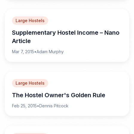
Large Hostels
Supplementary Hostel Income – Nano
Article
Mar 7, 2015
•
Adam Murphy
Large Hostels
The Hostel Owner's Golden Rule
Feb 25, 2015
•
Dennis Pitcock