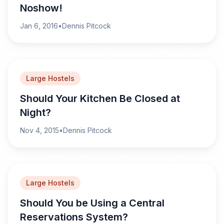
Noshow!
Jan 6, 2016
•
Dennis Pitcock
Large Hostels
Should Your Kitchen Be Closed at
Night?
Nov 4, 2015
•
Dennis Pitcock
Large Hostels
Should You be Using a Central
Reservations System?