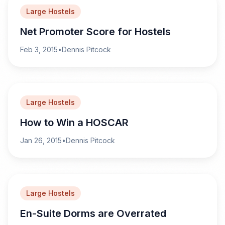
Large Hostels
Net Promoter Score for Hostels
Feb 3, 2015
•
Dennis Pitcock
Large Hostels
How to Win a HOSCAR
Jan 26, 2015
•
Dennis Pitcock
Large Hostels
En-Suite Dorms are Overrated