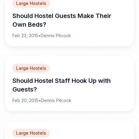
Large Hostels
Should Hostel Guests Make Their
Own Beds?
Feb 23, 2015
•
Dennis Pitcock
Large Hostels
Should Hostel Staff Hook Up with
Guests?
Feb 20, 2015
•
Dennis Pitcock
Large Hostels