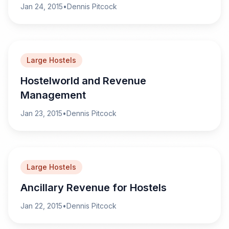
Jan 24, 2015
•
Dennis Pitcock
Large Hostels
Hostelworld and Revenue
Management
Jan 23, 2015
•
Dennis Pitcock
Large Hostels
Ancillary Revenue for Hostels
Jan 22, 2015
•
Dennis Pitcock