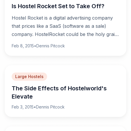
Is Hostel Rocket Set to Take Off?
Hostel Rocket is a digital advertising company
that prices like a SaaS (software as a sale)
company. HostelRocket could be the holy grail
hostel owners have been dreaming of, or it
Feb 8, 2015
•
Dennis Pitcock
could just be that they're desperate and would
sign up any other option out there.
Large Hostels
The Side Effects of Hostelworld's
Elevate
Feb 3, 2015
•
Dennis Pitcock