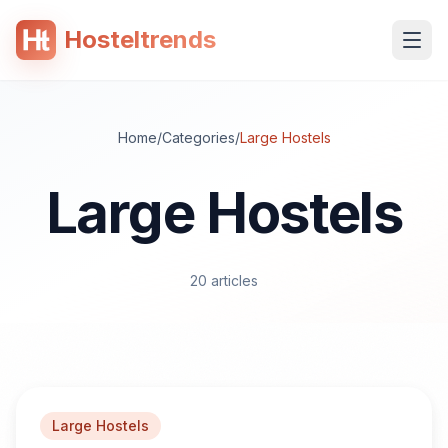
Hosteltrends
 content
Home
/
Categories
/
Large Hostels
Large Hostels
20
articles
Large Hostels