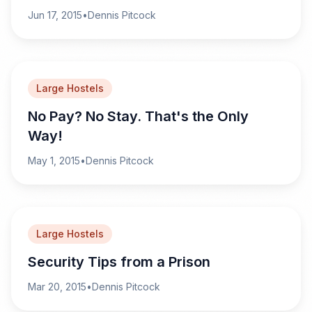
Jun 17, 2015
•
Dennis Pitcock
Large Hostels
No Pay? No Stay. That's the Only
Way!
May 1, 2015
•
Dennis Pitcock
Large Hostels
Security Tips from a Prison
Mar 20, 2015
•
Dennis Pitcock