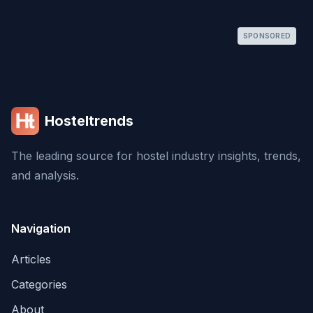
SPONSORED
Hosteltrends
The leading source for hostel industry insights, trends,
and analysis.
Navigation
Articles
Categories
About