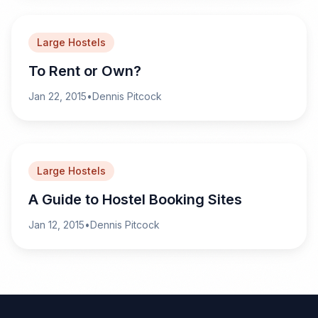
Large Hostels
To Rent or Own?
Jan 22, 2015
•
Dennis Pitcock
Large Hostels
A Guide to Hostel Booking Sites
Jan 12, 2015
•
Dennis Pitcock